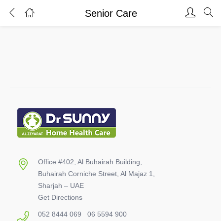
Senior Care
Login
Register
Enter your username and password to login.
Remember me
Lost password?
Office #402, Al Buhairah Building,
Buhairah Corniche Street, Al Majaz 1,
Sharjah – UAE
Get Directions
052 8444 069
06 5594 900