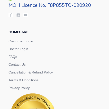
MOH Licence No. F8P855TO-090920
HOMECARE
Customer Login
Doctor Login
FAQs
Contact Us
Cancellation & Refund Policy
Terms & Conditions
Privacy Policy