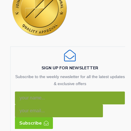
SIGN UP FOR NEWSLETTER
Subscribe to the weekly newsletter for all the latest updates
& exclusive offers
Subscribe